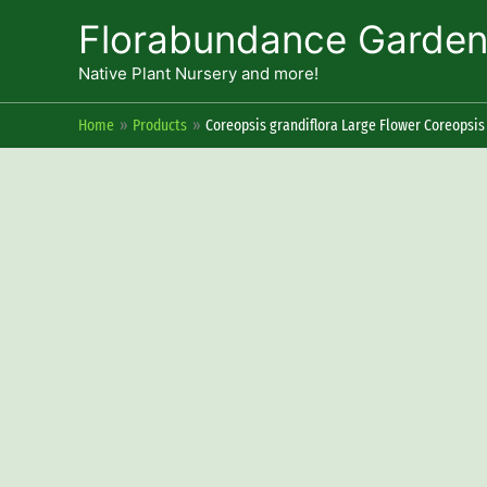
Skip
Florabundance Garde
to
content
Native Plant Nursery and more!
Home
Products
Coreopsis grandiflora Large Flower Coreopsis