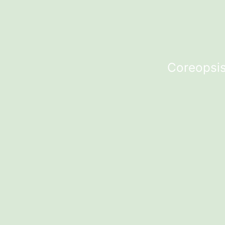
Coreopsis