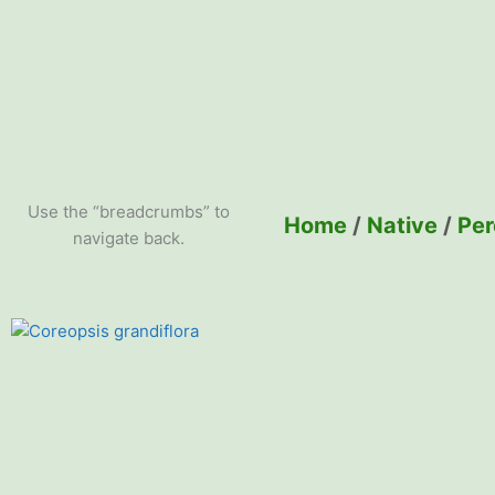
Use the “breadcrumbs” to
Home
/
Native
/
Per
navigate back.