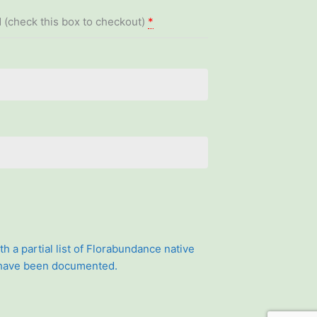
 (check this box to checkout)
*
th a partial list of Florabundance native
 have been documented.