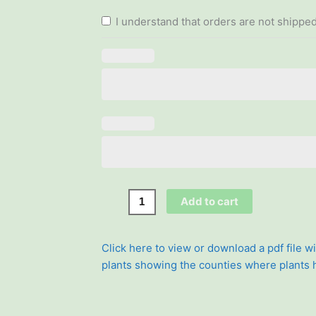
quantity
I understand that orders are not shipped
Add to cart
Click here to view or download a pdf file wi
plants showing the counties where plants
Search