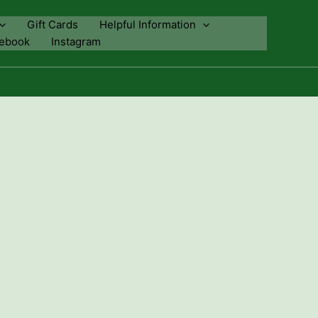
Gift Cards
Helpful Information
ebook
Instagram