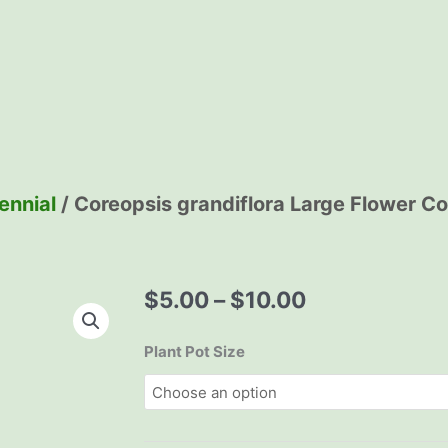
ennial
/ Coreopsis grandiflora Large Flower C
Price
$
5.00
–
$
10.00
range:
$5.00
Coreopsis
Plant Pot Size
through
grandiflora
$10.00
Large
Flower
Coreopsis