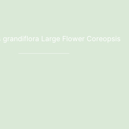
 grandiflora Large Flower Coreopsis