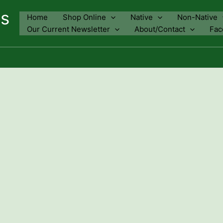
ns
Home
Shop Online
Native
Non-Native
Our Current Newsletter
About/Contact
Fac