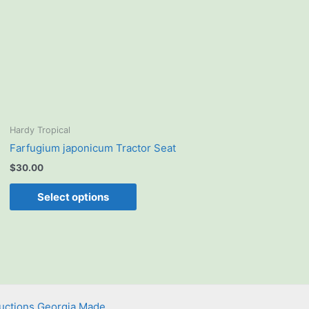
The
options
may
be
chosen
on
the
product
Hardy Tropical
page
Farfugium japonicum Tractor Seat
$
30.00
Select options
uctions Georgia Made