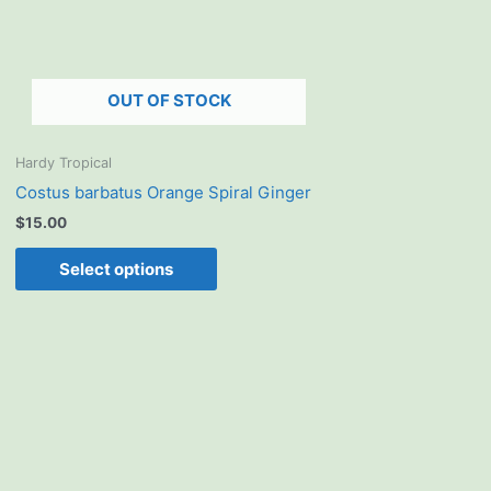
options
may
be
chosen
OUT OF STOCK
on
the
product
Hardy Tropical
page
Costus barbatus Orange Spiral Ginger
$
15.00
Select options
This
product
has
multiple
variants.