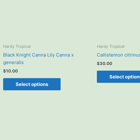
options
may
be
chosen
on
the
product
Hardy Tropical
Hardy Tropical
page
Black Knight Canna Lily Canna x
Callistemon citrinu
generalis
$
30.00
$
10.00
Select option
Select options
Price
This
range:
product
$15.00
has
through
$20.00
multiple
variants.