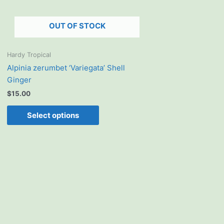
be
chosen
OUT OF STOCK
on
the
product
Hardy Tropical
page
Alpinia zerumbet ‘Variegata’ Shell
Ginger
$
15.00
Select options
This
product
has
multiple
variants.
The