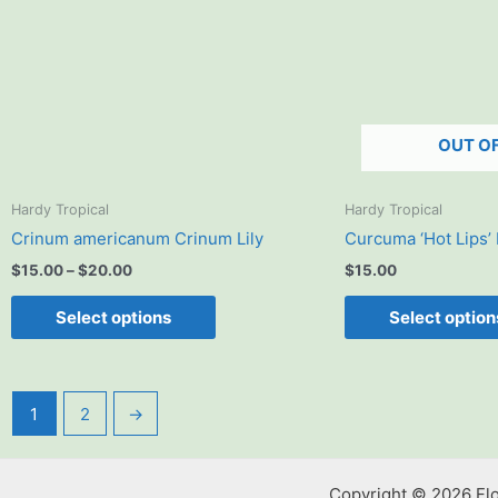
The
options
may
be
chosen
OUT O
on
the
product
Hardy Tropical
Hardy Tropical
page
Crinum americanum Crinum Lily
Curcuma ‘Hot Lips’
$
15.00
–
$
20.00
$
15.00
Select options
Select option
1
2
→
Copyright © 2026 Fl