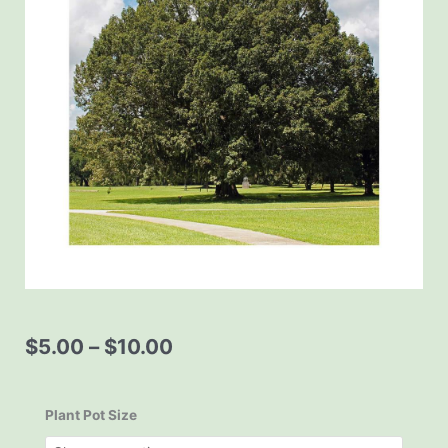
Price
$
5.00
–
$
10.00
range:
$5.00
Quercus
through
michauxii
Plant Pot Size
$10.00
Swamp