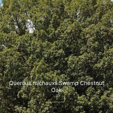
Quercus michauxii Swamp Chestnut
Oak