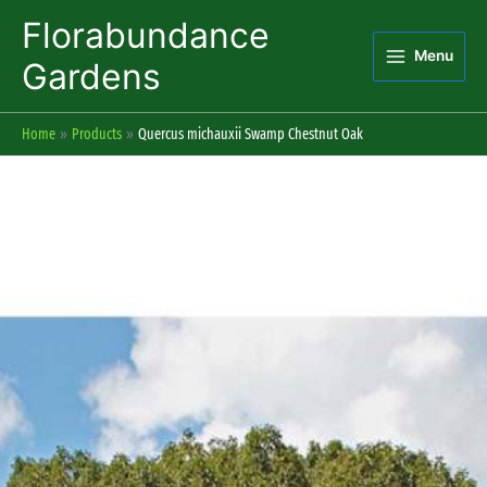
Skip
Florabundance
to
Menu
content
Gardens
Home
Products
Quercus michauxii Swamp Chestnut Oak