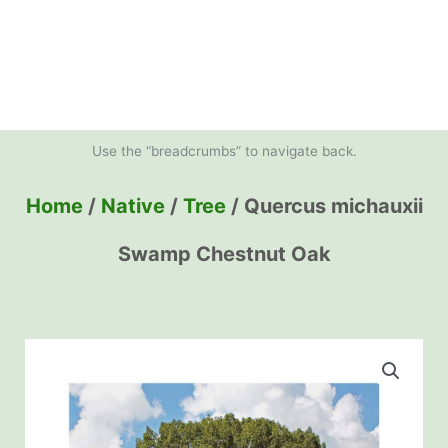
Use the “breadcrumbs” to navigate back.
Home
/
Native
/
Tree
/ Quercus michauxii
Swamp Chestnut Oak