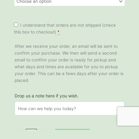
Chestnut
Oak
quantity
I understand that orders are not shipped (check
this box to checkout)
*
After we receive your order, an email will be sent to
confirm your purchase. We then will send a second
email to confirm your order is ready for pickup and
what days and times are available for you to pickup
your order. This can be a fews days after your order is
placed.
Drop us a note here if you wish.
Add to cart
-
+